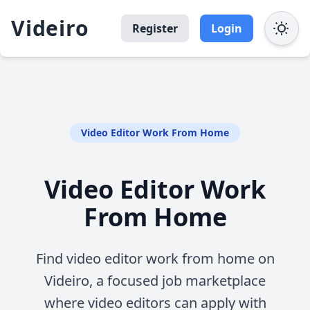
Videiro
Register
Login
Video Editor Work From Home
Video Editor Work
From Home
Find video editor work from home on
Videiro, a focused job marketplace
where video editors can apply with