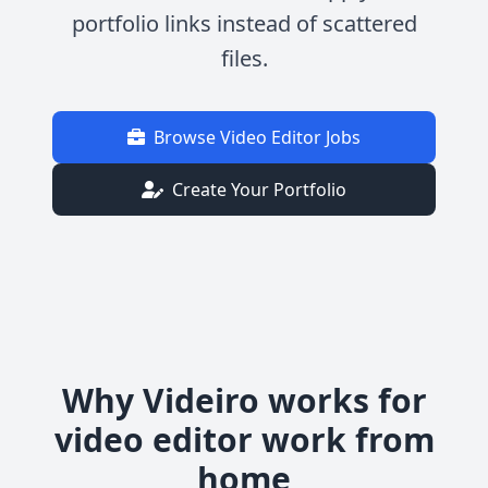
portfolio links instead of scattered
files.
Browse Video Editor Jobs
Create Your Portfolio
Why Videiro works for
video editor work from
home