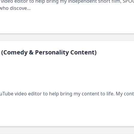
 video editor to help bring my independent short film, SPOOK
 who discove…
 (Comedy & Personality Content)
ouTube video editor to help bring my content to life. My con