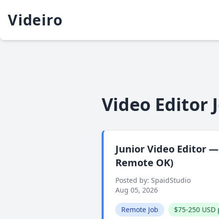
Videiro
Video Editor 
Junior Video Editor 
Remote OK)
Posted by: SpaidStudio
Aug 05, 2026
Remote Job
$75-250 USD 