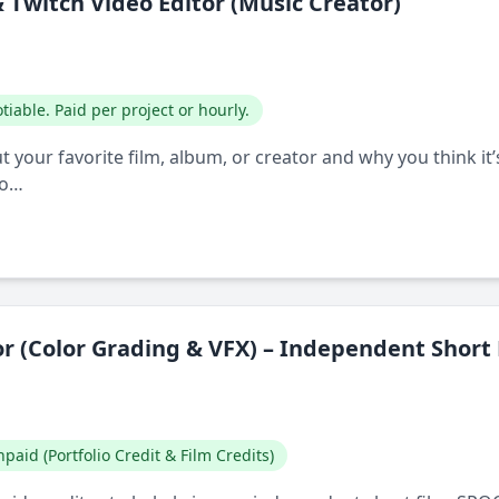
Twitch Video Editor (Music Creator)
tiable. Paid per project or hourly.
 your favorite film, album, or creator and why you think it’s 
bo…
or (Color Grading & VFX) – Independent Short
paid (Portfolio Credit & Film Credits)