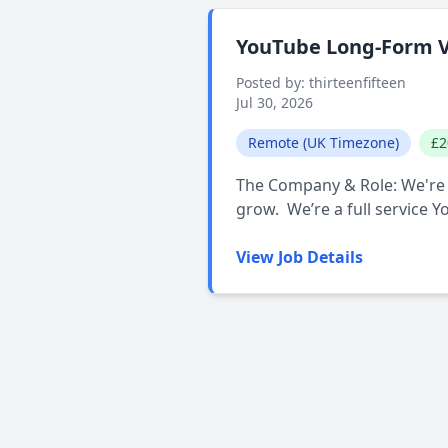
YouTube Long-Form V
Posted by: thirteenfifteen
Jul 30, 2026
Remote (UK Timezone)
£2
The Company & Role: We're l
grow. We’re a full service 
View Job Details