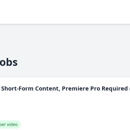
Jobs
— Short-Form Content, Premiere Pro Required 
per video