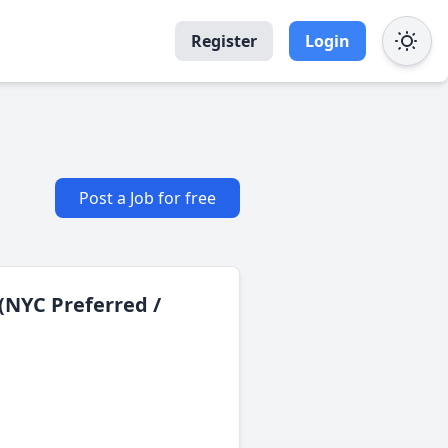
Register
Login
Post a Job for free
(NYC Preferred /