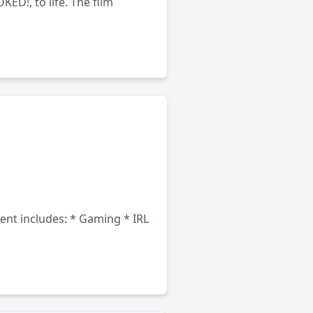
ED!, to life. The film
tent includes: * Gaming * IRL