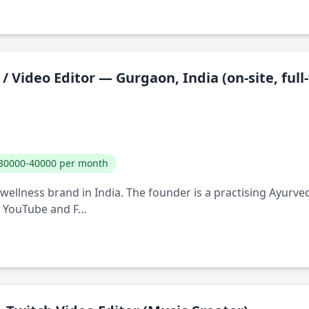
/ Video Editor — Gurgaon, India (on-site, full
30000-40000 per month
ellness brand in India. The founder is a practising Ayurve
, YouTube and F…