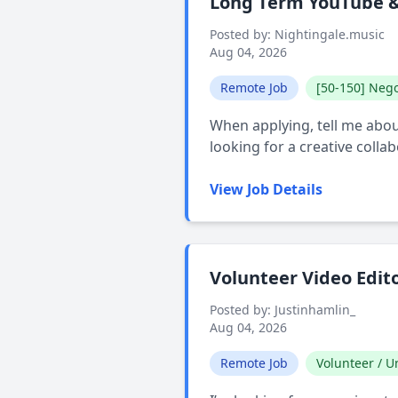
Long Term YouTube & 
Posted by: Nightingale.music
Aug 04, 2026
Remote Job
[50-150] Nego
When applying, tell me about
looking for a creative colla
View Job Details
Volunteer Video Edit
Posted by: Justinhamlin_
Aug 04, 2026
Remote Job
Volunteer / Un