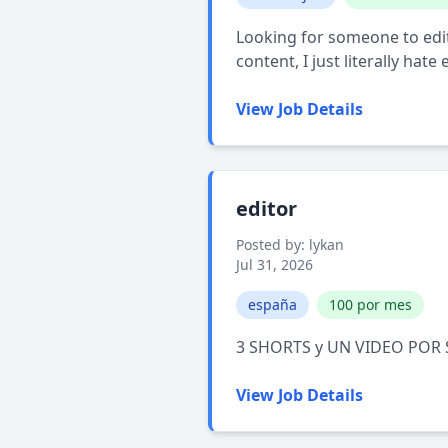
Looking for someone to edit m
content, I just literally hate
View Job Details
editor
Posted by: lykan
Jul 31, 2026
españa
100 por mes
3 SHORTS y UN VIDEO POR
View Job Details