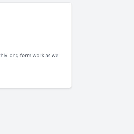
nthly long-form work as we