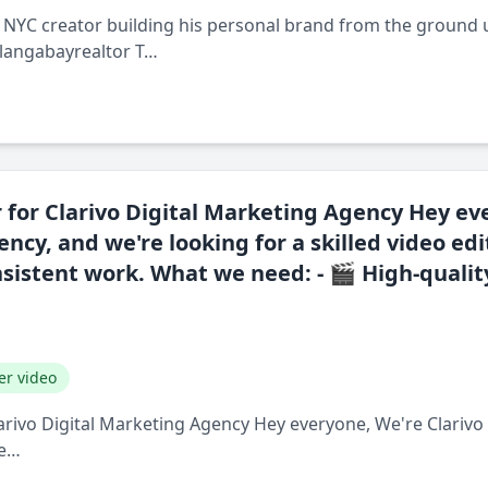
ng NYC creator building his personal brand from the ground 
alangabayrealtor T…
 for Clarivo Digital Marketing Agency Hey ev
ncy, and we're looking for a skilled video edi
nsistent work. What we need: - 🎬 High-quali
er video
larivo Digital Marketing Agency Hey everyone, We're Clarivo
le…