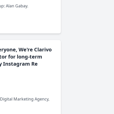
up: Alan Gabay.
eryone, We're Clarivo
tor for long-term
ty Instagram Re
 Digital Marketing Agency,