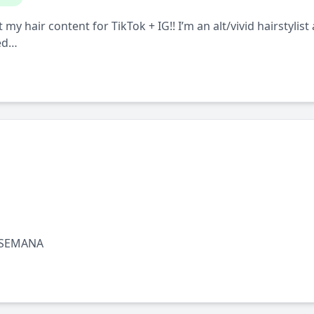
y hair content for TikTok + IG!! I’m an alt/vivid hairstylist
 ed…
 SEMANA