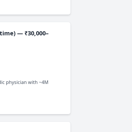
-time) — ₹30,000–
dic physician with ~4M