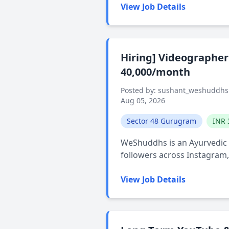
View Job Details
Hiring] Videographer 
40,000/month
Posted by: sushant_weshuddhs
Aug 05, 2026
Sector 48 Gurugram
INR 
WeShuddhs is an Ayurvedic w
followers across Instagram
View Job Details