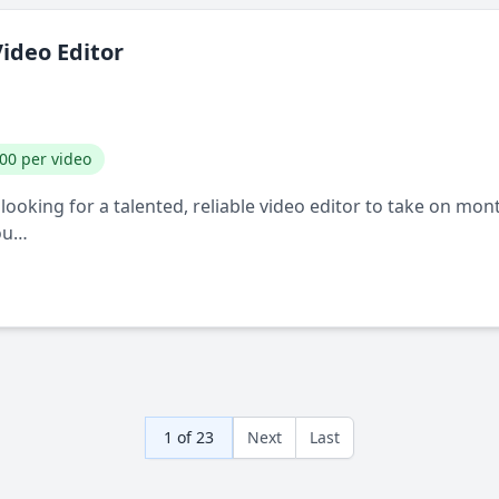
ideo Editor
00 per video
ooking for a talented, reliable video editor to take on mo
You…
1 of 23
Next
Last