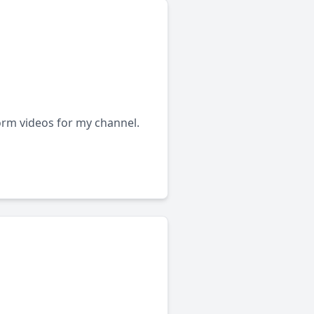
form videos for my channel.