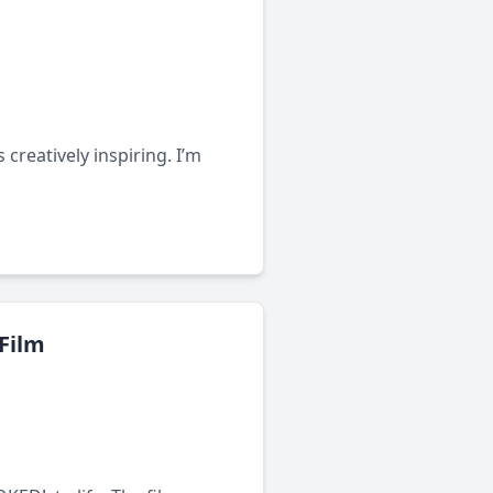
creatively inspiring. I’m
 Film