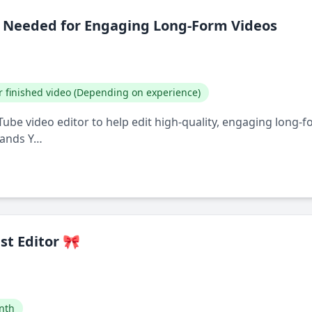
r Needed for Engaging Long-Form Videos
r finished video (Depending on experience)
uTube video editor to help edit high-quality, engaging long-
tands Y…
st Editor 🎀
nth