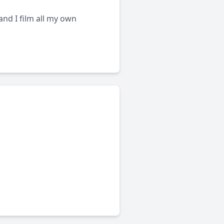
 and I film all my own