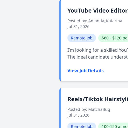
YouTube Video Edito
Posted by: Amanda_Katarina
Jul 31, 2026
Remote Job
$80 - $120 pe
I’m looking for a skilled Yo
The ideal candidate unders
View Job Details
Reels/Tiktok Hairstyli
Posted by: MatchaBug
Jul 31, 2026
Remote Job
100-150 a mo