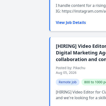
I handle content for a risi
IG: https://instagram.com/
View Job Details
[HIRING] Video Editor
Digital Marketing Age
collaboration and co
Posted by: Pikachu
Aug 05, 2026
Remote Job
800 to 1000 p
[HIRING] Video Editor for C
and we're looking for a skil