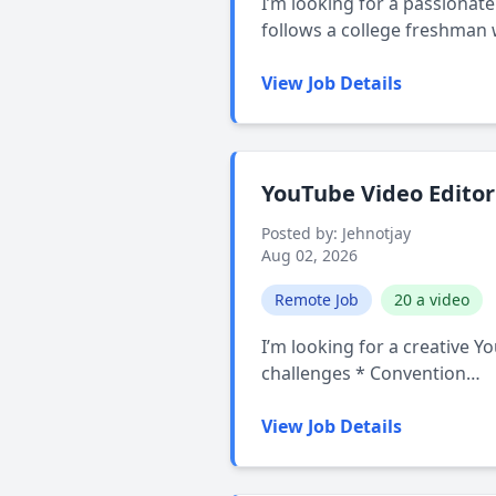
I’m looking for a passionate
follows a college freshman
View Job Details
YouTube Video Editor
Posted by: Jehnotjay
Aug 02, 2026
Remote Job
20 a video
I’m looking for a creative Y
challenges * Convention…
View Job Details