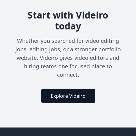
Start with Videiro
today
Whether you searched for video editing
jobs, editing jobs, or a stronger portfolio
website, Videiro gives video editors and
hiring teams one focused place to
connect.
Explore Videiro