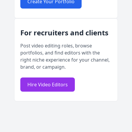
Create Your Portfolio
For recruiters and clients
Post video editing roles, browse
portfolios, and find editors with the
right niche experience for your channel,
brand, or campaign.
Hire Video Editors