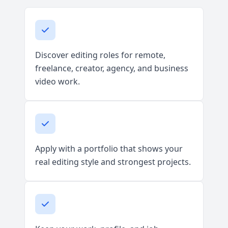
Discover editing roles for remote,
freelance, creator, agency, and business
video work.
Apply with a portfolio that shows your
real editing style and strongest projects.