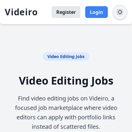
Videiro
Register
Login
Video Editing Jobs
Video Editing Jobs
Find video editing jobs on Videiro, a
focused job marketplace where video
editors can apply with portfolio links
instead of scattered files.