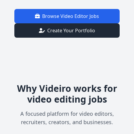
Browse Video Editor Jobs
Create Your Portfolio
Why Videiro works for
video editing jobs
A focused platform for video editors,
recruiters, creators, and businesses.