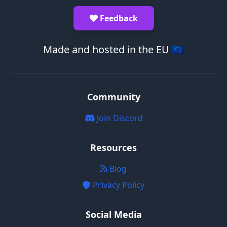
Feedback
Made and hosted in the EU 🇪🇺
Community
Join Discord
Resources
Blog
Privacy Policy
Social Media