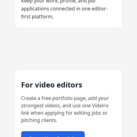
Keep your work, profile, and job
applications connected in one editor-
first platform.
For video editors
Create a free portfolio page, add your
strongest videos, and use one Videiro
link when applying for editing jobs or
pitching clients.