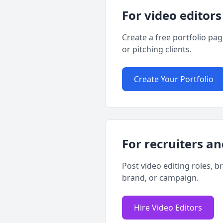
For video editors
Create a free portfolio pa
or pitching clients.
Create Your Portfolio
For recruiters an
Post video editing roles, b
brand, or campaign.
Hire Video Editors