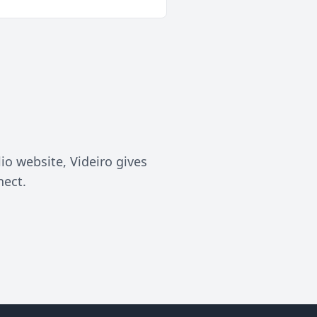
lio website, Videiro gives
nect.