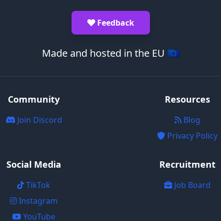
Feedback
Made and hosted in the EU 🇪🇺
Community
Resources
Join Discord
Blog
Privacy Policy
Social Media
Recruitment
TikTok
Job Board
Instagram
YouTube