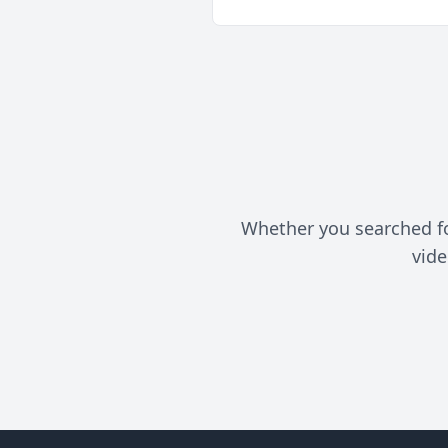
Whether you searched for 
vide