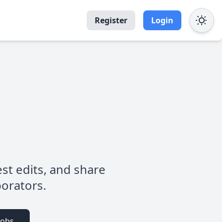
Register
Login
est edits, and share
borators.
Jobs