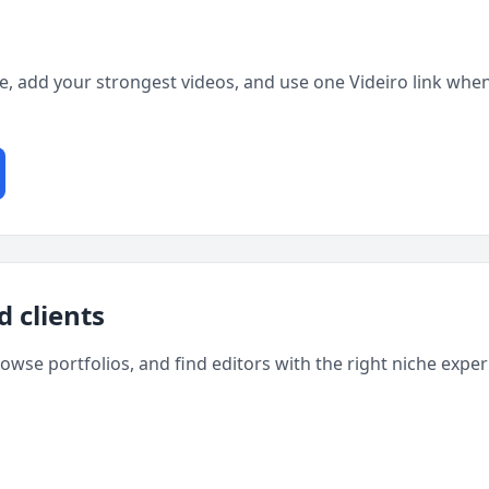
ge, add your strongest videos, and use one Videiro link when
d clients
rowse portfolios, and find editors with the right niche expe