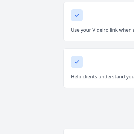
Use your Videiro link when a
Help clients understand your