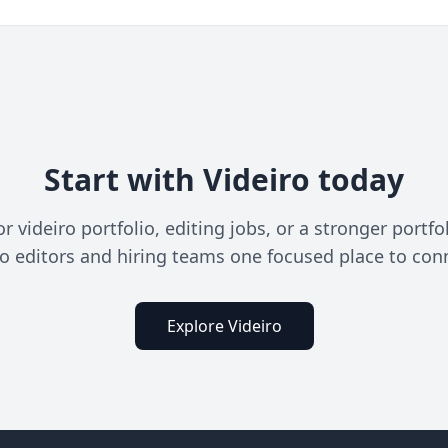
Start with Videiro today
videiro portfolio, editing jobs, or a stronger portfo
o editors and hiring teams one focused place to con
Explore Videiro