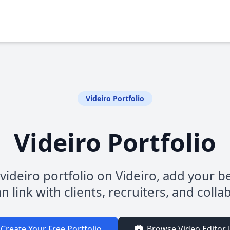
Videiro Portfolio
Videiro Portfolio
videiro portfolio on Videiro, add your b
n link with clients, recruiters, and colla
Create Your Free Portfolio
Browse Video Editor 