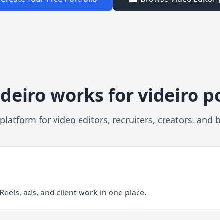
deiro works for videiro po
platform for video editors, recruiters, creators, and 
eels, ads, and client work in one place.