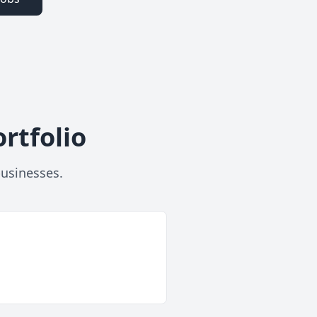
rtfolio
businesses.