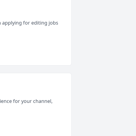
 applying for editing jobs
rience for your channel,