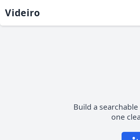
Videiro
Build a searchable 
one clea