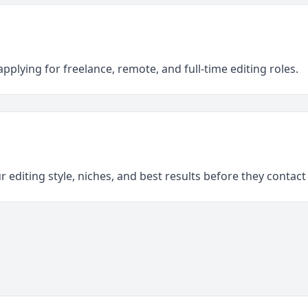
pplying for freelance, remote, and full-time editing roles.
 editing style, niches, and best results before they contact