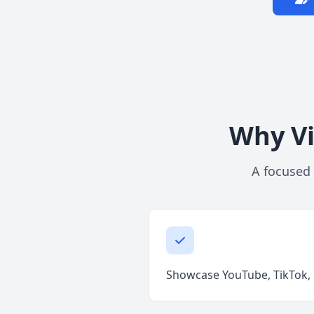
Why Vi
A focused 
Showcase YouTube, TikTok, R