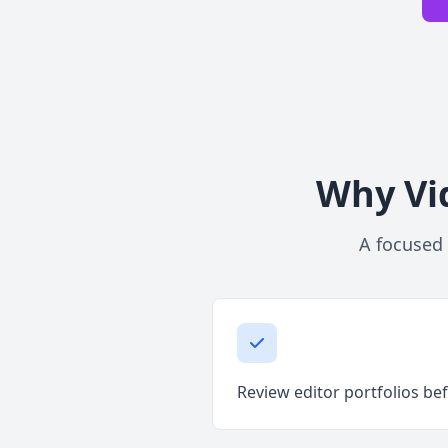
Why Vid
A focused 
Review editor portfolios bef