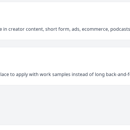
e in creator content, short form, ads, ecommerce, podcast
place to apply with work samples instead of long back-and-