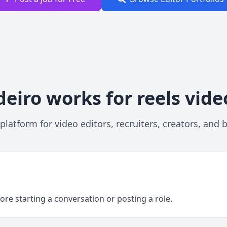
eiro works for reels vide
platform for video editors, recruiters, creators, and 
ore starting a conversation or posting a role.