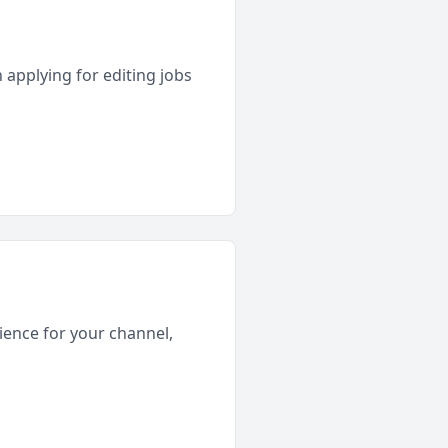
 applying for editing jobs
rience for your channel,