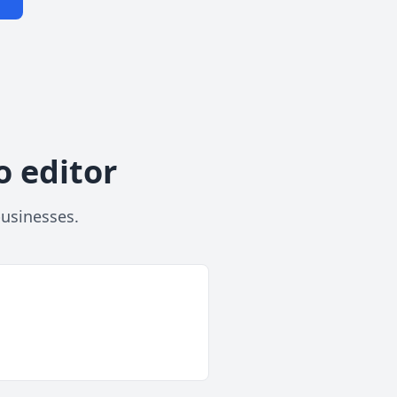
o editor
businesses.