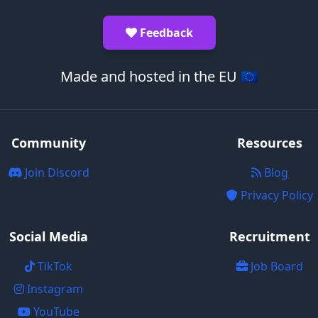
Feedback
Made and hosted in the EU 🇪🇺
Community
Resources
Join Discord
Blog
Privacy Policy
Social Media
Recruitment
TikTok
Job Board
Instagram
YouTube