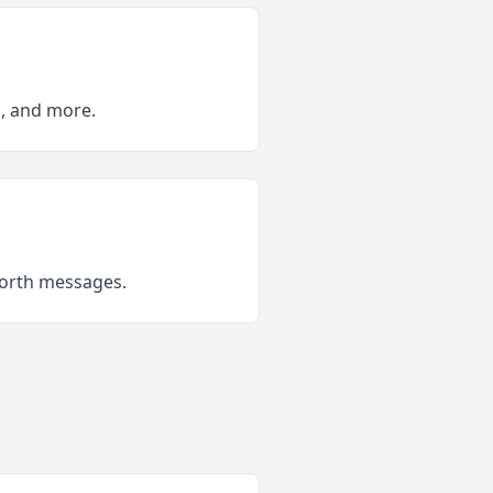
s, and more.
forth messages.