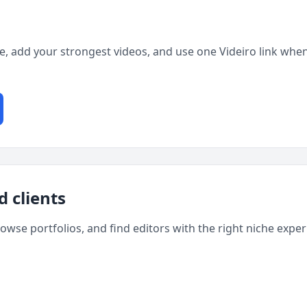
ge, add your strongest videos, and use one Videiro link when
d clients
rowse portfolios, and find editors with the right niche expe