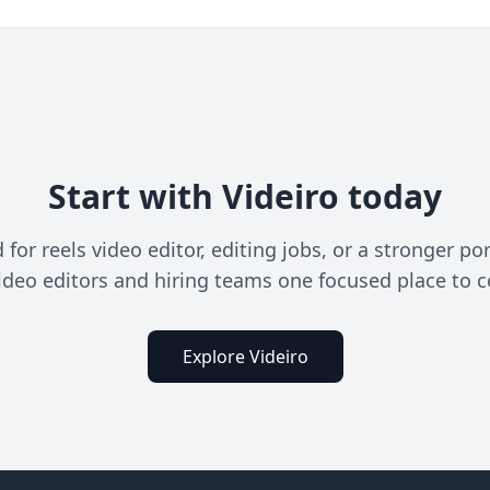
Start with Videiro today
or reels video editor, editing jobs, or a stronger por
ideo editors and hiring teams one focused place to 
Explore Videiro