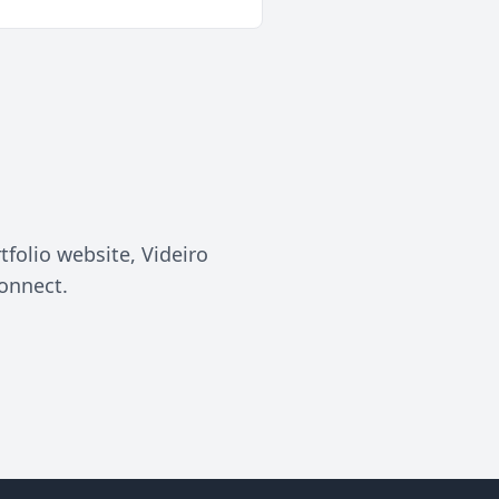
tfolio website, Videiro
connect.