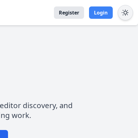
Register
Login
, editor discovery, and
ting work.