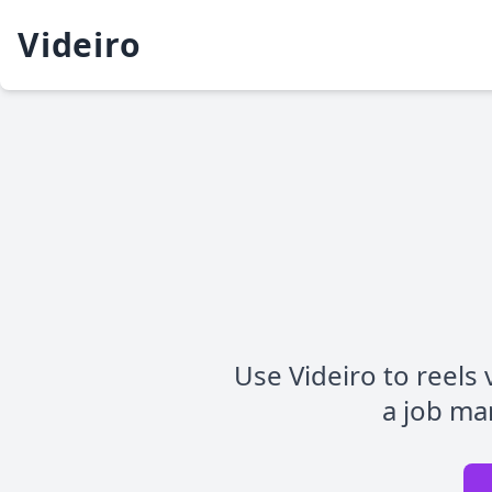
Videiro
Use Videiro to reels v
a job mar