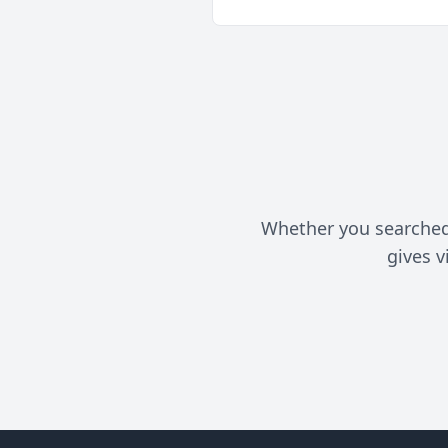
Whether you searched f
gives v