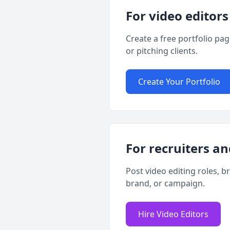
For video editors
Create a free portfolio pa
or pitching clients.
Create Your Portfolio
For recruiters an
Post video editing roles, b
brand, or campaign.
Hire Video Editors