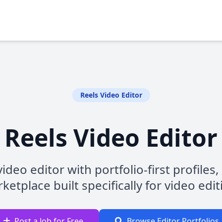
Reels Video Editor
Reels Video Editor
ideo editor with portfolio-first profiles
ketplace built specifically for video edi
Post a Job for Free
Browse Editor Portfolios