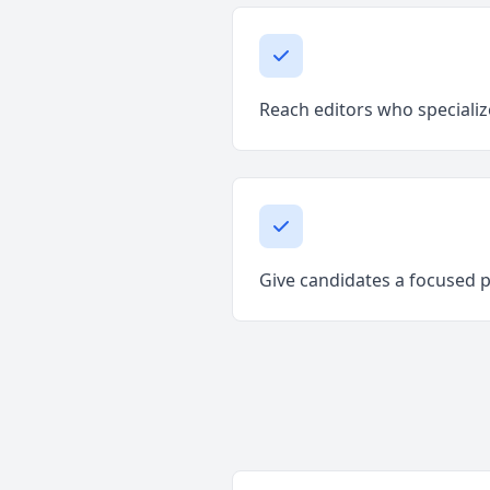
Reach editors who specializ
Give candidates a focused 