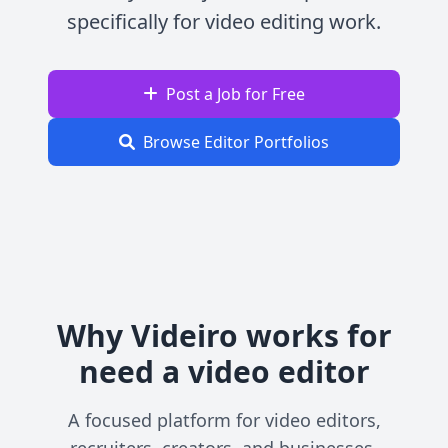
specifically for video editing work.
Post a Job for Free
Browse Editor Portfolios
Why Videiro works for
need a video editor
A focused platform for video editors,