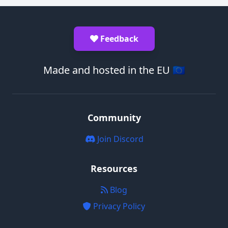
Feedback
Made and hosted in the EU 🇪🇺
Community
Join Discord
Resources
Blog
Privacy Policy