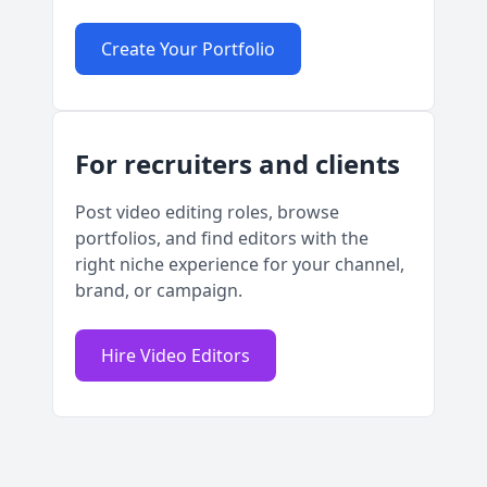
Create Your Portfolio
For recruiters and clients
Post video editing roles, browse
portfolios, and find editors with the
right niche experience for your channel,
brand, or campaign.
Hire Video Editors