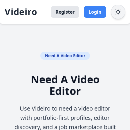
Videiro
Register
Login
Need A Video Editor
Need A Video
Editor
Use Videiro to need a video editor
with portfolio-first profiles, editor
discovery, and a job marketplace built