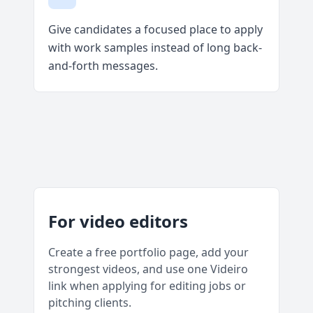
Give candidates a focused place to apply
with work samples instead of long back-
and-forth messages.
For video editors
Create a free portfolio page, add your
strongest videos, and use one Videiro
link when applying for editing jobs or
pitching clients.