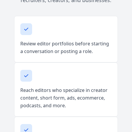
recruiters, creators, and businesses.
Review editor portfolios before starting
a conversation or posting a role.
Reach editors who specialize in creator
content, short form, ads, ecommerce,
podcasts, and more.