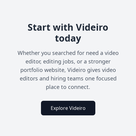
Start with Videiro
today
Whether you searched for need a video
editor, editing jobs, or a stronger
portfolio website, Videiro gives video
editors and hiring teams one focused
place to connect.
Explore Videiro