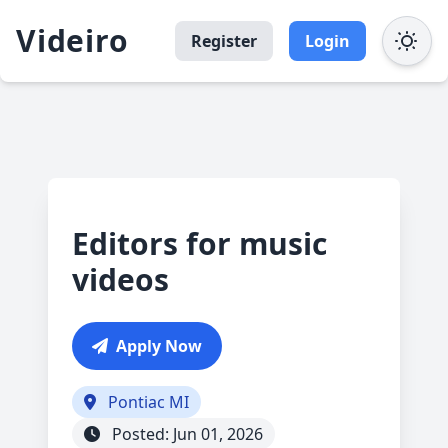
Videiro
Register
Login
Editors for music
videos
Apply Now
Pontiac MI
Posted: Jun 01, 2026