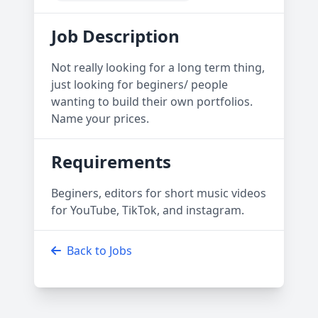
Job Description
Not really looking for a long term thing,
just looking for beginers/ people
wanting to build their own portfolios.
Name your prices.
Requirements
Beginers, editors for short music videos
for YouTube, TikTok, and instagram.
Back to Jobs