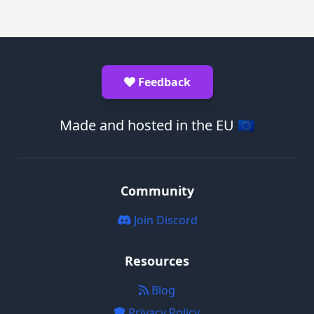
Feedback
Made and hosted in the EU 🇪🇺
Community
Join Discord
Resources
Blog
Privacy Policy