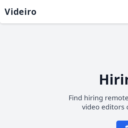
Videiro
Hiri
Find hiring remote
video editors c