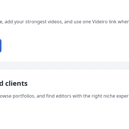
ge, add your strongest videos, and use one Videiro link when
d clients
rowse portfolios, and find editors with the right niche expe