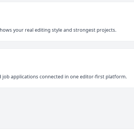
shows your real editing style and strongest projects.
 job applications connected in one editor-first platform.