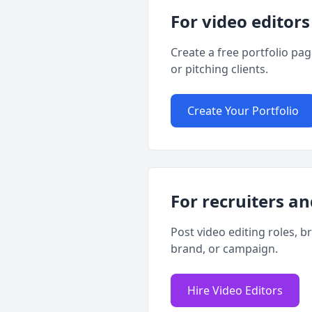
For video editors
Create a free portfolio pa
or pitching clients.
Create Your Portfolio
For recruiters an
Post video editing roles, b
brand, or campaign.
Hire Video Editors