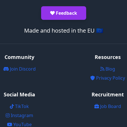
Feedback
Made and hosted in the EU 🇪🇺
Community
Resources
Join Discord
Blog
Privacy Policy
Social Media
Recruitment
TikTok
Job Board
Instagram
YouTube