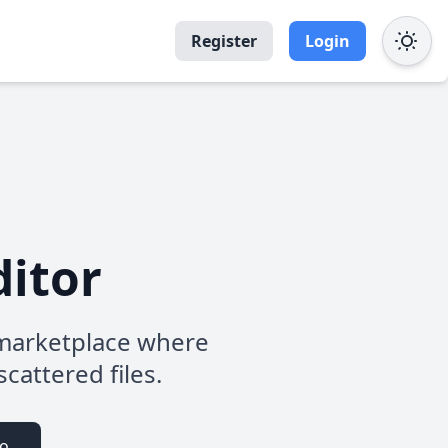
Register
Login
ditor
b marketplace where
scattered files.
io