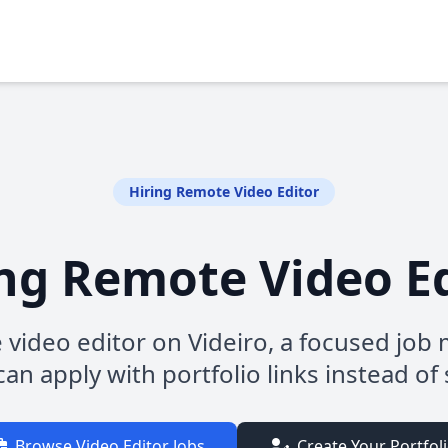
Hiring Remote Video Editor
ng Remote Video E
 video editor on Videiro, a focused jo
an apply with portfolio links instead of 
Browse Video Editor Jobs
Create Your Portfol