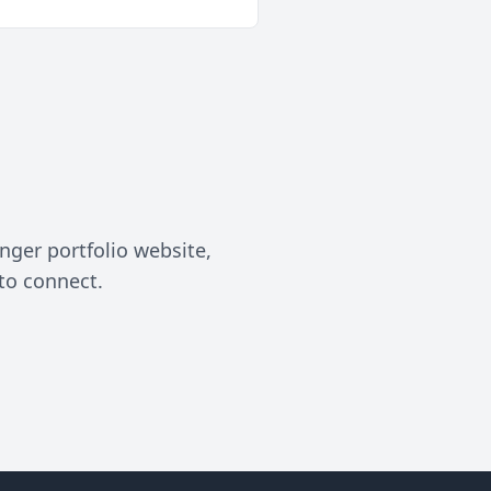
nger portfolio website,
to connect.