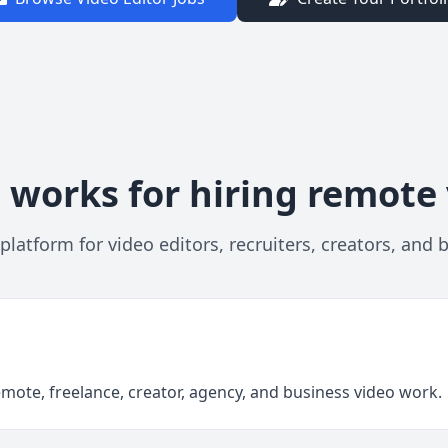
 works for hiring remote 
platform for video editors, recruiters, creators, and 
emote, freelance, creator, agency, and business video work.