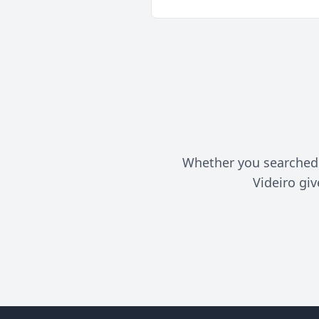
Whether you searched f
Videiro gi