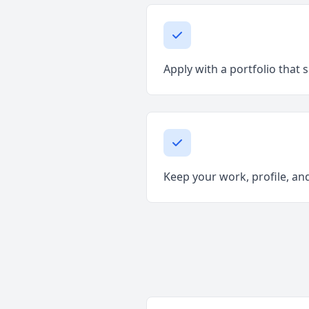
Apply with a portfolio that 
Keep your work, profile, and