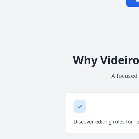
Why Videiro
A focused 
Discover editing roles for r