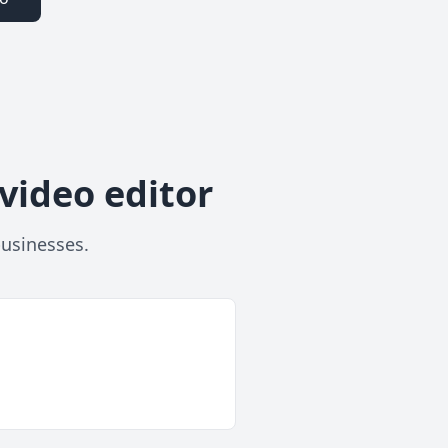
video editor
businesses.