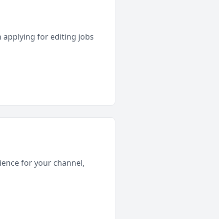
 applying for editing jobs
rience for your channel,