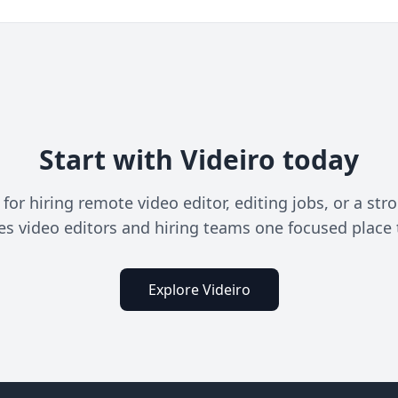
Start with Videiro today
or hiring remote video editor, editing jobs, or a stro
ves video editors and hiring teams one focused place 
Explore Videiro