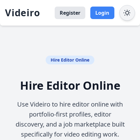
Videiro
Register
Login
Hire Editor Online
Hire Editor Online
Use Videiro to hire editor online with
portfolio-first profiles, editor
discovery, and a job marketplace built
specifically for video editing work.