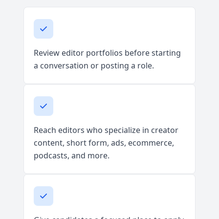
Review editor portfolios before starting
a conversation or posting a role.
Reach editors who specialize in creator
content, short form, ads, ecommerce,
podcasts, and more.