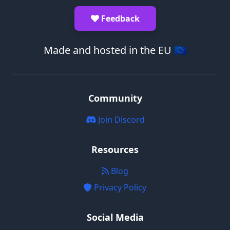
Feedback
Made and hosted in the EU 🇪🇺
Community
Join Discord
Resources
Blog
Privacy Policy
Social Media