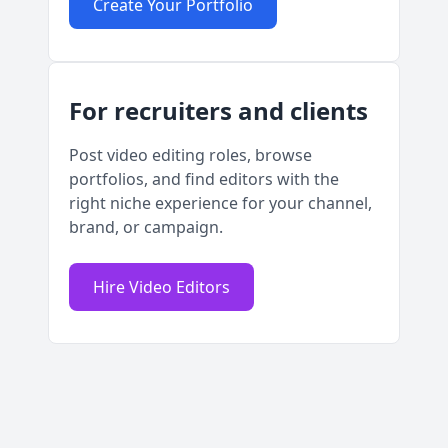
Create Your Portfolio
For recruiters and clients
Post video editing roles, browse
portfolios, and find editors with the
right niche experience for your channel,
brand, or campaign.
Hire Video Editors