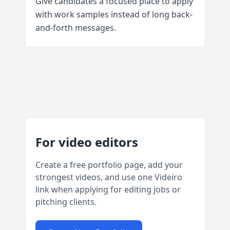
Give candidates a focused place to apply
with work samples instead of long back-
and-forth messages.
For video editors
Create a free portfolio page, add your
strongest videos, and use one Videiro
link when applying for editing jobs or
pitching clients.