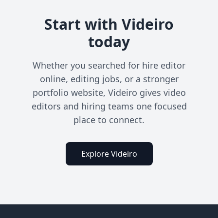
Start with Videiro
today
Whether you searched for hire editor
online, editing jobs, or a stronger
portfolio website, Videiro gives video
editors and hiring teams one focused
place to connect.
Explore Videiro