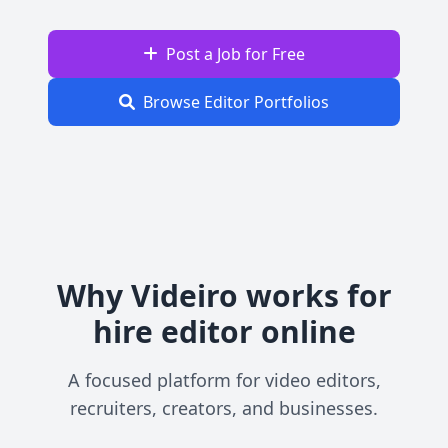
Post a Job for Free
Browse Editor Portfolios
Why Videiro works for
hire editor online
A focused platform for video editors,
recruiters, creators, and businesses.